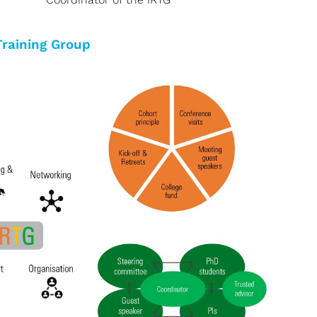
Training Group