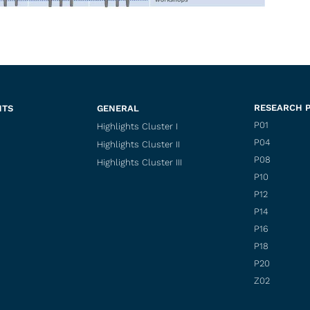
RESEARCH 
NTS
GENERAL
P01
Highlights Cluster I
P04
Highlights Cluster II
P08
Highlights Cluster III
P10
P12
P14
P16
P18
P20
Z02