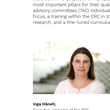
most important pillars for their qual
advisory committees (TAC) individual
focus, a training within the CRC in t
research, and a fine-tuned curriculum
Inga Hänelt,
Executive manager of the IRTG