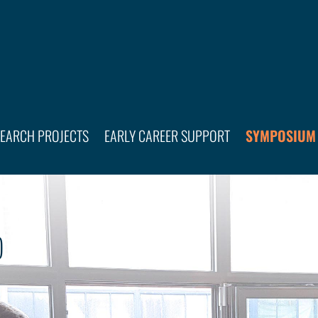
SEARCH PROJECTS
EARLY CAREER SUPPORT
SYMPOSIUM
)