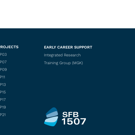
PROJECTS
EARLY CAREER SUPPORT
P03
Integrated Research
P07
Training Group (MGK)
P09
P11
P13
P15
P17
P19
P21