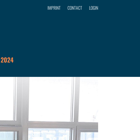
IMPRINT
CONTACT
LOGIN
 2024