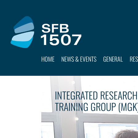
HOME
NEWS & EVENTS
GENERAL
RE
INTEGRATED RESEARCH
TRAINING GROUP (MGK