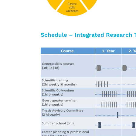
Schedule – Integrated Research 