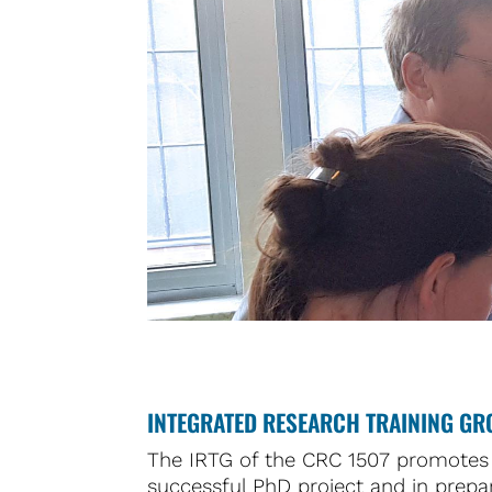
INTEGRATED RESEARCH TRAINING GR
The IRTG of the CRC 1507 promotes 
successful PhD project and in prepar