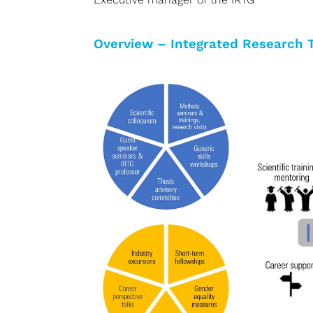
Overview – Integrated Research 