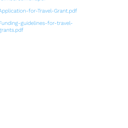
Application-for-Travel-Grant.pdf
Funding-guidelines-for-travel-
grants.pdf