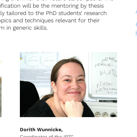
ification will be the mentoring by thesis
ly tailored to the PhD students‘ research
opics and techniques relevant for their
 in generic skills.
Dorith Wunnicke,
Coordinator of the IRTG