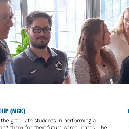
OUP (MGK)
the graduate students in performing a
ing them for their future career paths. The