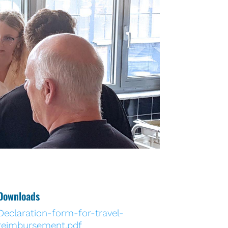
Downloads
Declaration-form-for-travel-
reimbursement.pdf