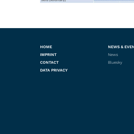
HOME
NEWS & EVE
IMPRINT
News
CONTACT
Bluesky
DATA PRIVACY