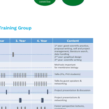
Training Group