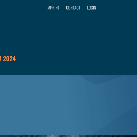
IMPRINT
CONTACT
LOGIN
 2024