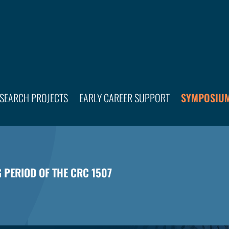
SEARCH PROJECTS
EARLY CAREER SUPPORT
SYMPOSIUM
G PERIOD OF THE CRC 1507