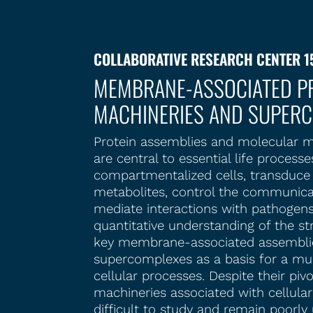
COLLABORATIVE RESEARCH CENTER 1
MEMBRANE-ASSOCIATED PR
MACHINERIES AND SUPER
Protein assemblies and molecular m
are central to essential life process
compartmentalized cells, transduce 
metabolites, control the communica
mediate interactions with pathogens
quantitative understanding of the st
key membrane-associated assemblie
supercomplexes as a basis for a mul
cellular processes. Despite their piv
machineries associated with cellula
difficult to study and remain poorl