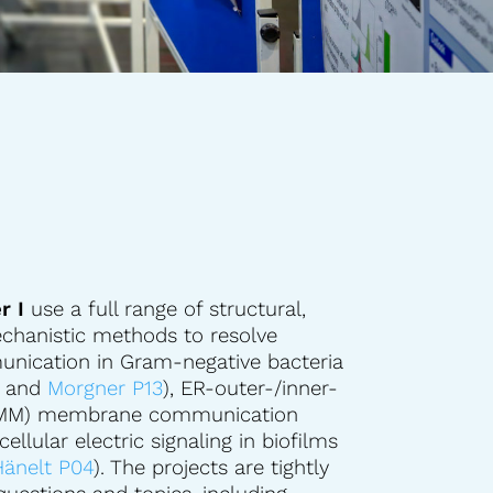
r I
use a full range of structural,
chanistic methods to resolve
ication in Gram-negative bacteria
, and
Morgner P13
), ER-outer-/inner-
IMM) membrane communication
rcellular electric signaling in biofilms
änelt P04
). The projects are tightly