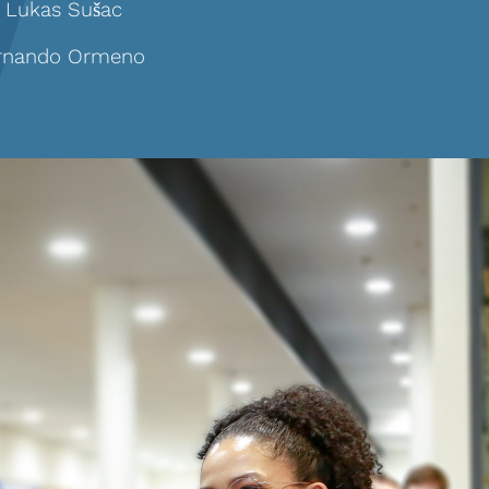
. Lukas
Sušac
ernando Ormeno