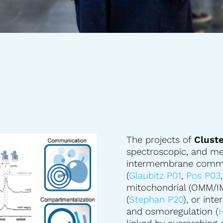
The projects of
Cluste
spectroscopic, and me
intermembrane commun
(
Glaubitz P01
,
Pos P03
mitochondrial (OMM/
(
Stephan P20
), or inte
and osmoregulation (
H