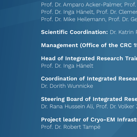
Prof. Dr. Amparo Acker-Palmer, Prof.
Prof. Dr. Inga Hänelt,
Prof. Dr. Cleme
Prof. Dr. Mike Heilemann,
Prof. Dr.
Scientific Coordination:
Dr. Katrin 
Management (Office of the CRC 1
Head of Integrated Research Trai
Prof. Dr. Inga Hänelt
Coordination of Integrated Resea
Dr. Dorith Wunnicke
Steering Board of Integrated Res
Dr. Rana Hussein Ali, Prof. Dr. Volke
Project leader of Cryo-EM Infrast
Prof. Dr. Robert Tampé