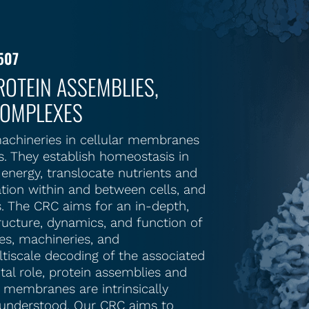
507
OTEIN ASSEMBLIES,
COMPLEXES
achineries in cellular membranes
es. They establish homeostasis in
energy, translocate nutrients and
tion within and between cells, and
. The CRC aims for an in-depth,
ructure, dynamics, and function of
s, machineries, and
tiscale decoding of the associated
otal role, protein assemblies and
r membranes are intrinsically
y understood. Our CRC aims to