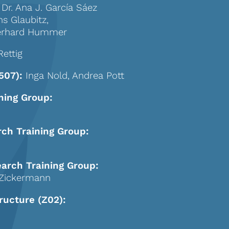
 Dr. Ana J. García Sáez
ns Glaubitz,
 Gerhard Hummer
Rettig
507):
Inga Nold, Andrea Pott
ning Group:
rch Training Group:
earch Training Group:
r Zickermann
ructure (Z02):