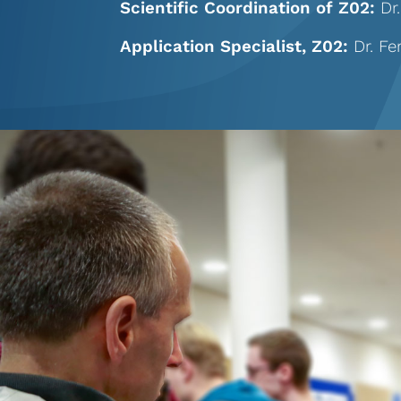
Scientific Coordination of Z02:
Dr
Application Specialist, Z02:
Dr. F