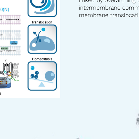
linked by overarching 
intermembrane commun
membrane translocatio