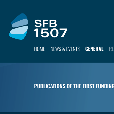
HOME
NEWS & EVENTS
GENERAL
RE
PUBLICATIONS OF THE FIRST FUNDIN