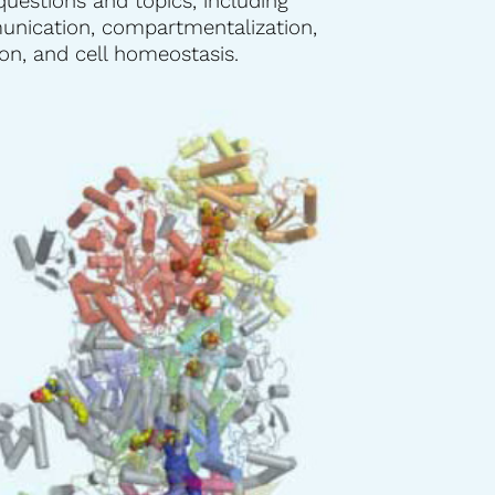
questions and topics, including
ication, compartmentalization,
n, and cell homeostasis.