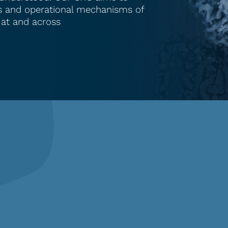
les and operational mechanisms of
 at and across