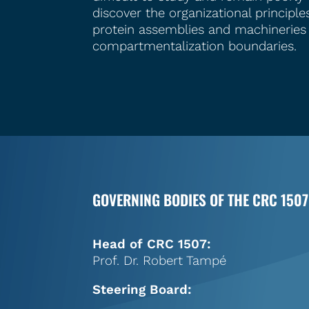
discover the organizational princip
protein assemblies and machineries
compartmentalization boundaries.
GOVERNING BODIES OF THE CRC 1507
Head of CRC 1507:
Prof. Dr. Robert Tampé
Steering Board: