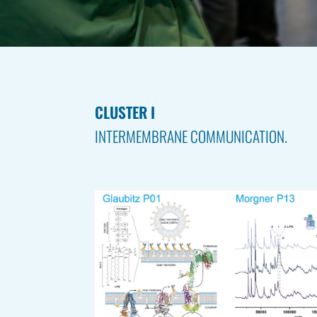
CLUSTER I
INTERMEMBRANE COMMUNICATION.