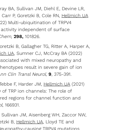
y BA, Sullivan JM, Diehl E, Devine LR,
 Carr P, Goretzki B, Cole RN,
Hellmich UA
2) Multi-ubiquitination of TRPV4
activity independent of surface
 Chem
,
298,
101826.
retzki B, Gallagher TG, Ritter A, Harper A,
ich UA
, Sumner CJ, McCray BA (2022)
ssociated with mixed neuropathy and
phenotypes result in severe gain of ion
nn Clin Transl Neurol,
9
, 375-391.
 Tebbe F, Harder JM,
Hellmich UA
(2021)
y of TRP ion channels: The role of
dered regions for channel function and
ol
, 166931.
, Sullivan JM, Aisenberg WH, Zaccor NW,
etzki B,
Hellmich UA
, Lloyd TE and
Neuropathy-causing TRPV4 mutations