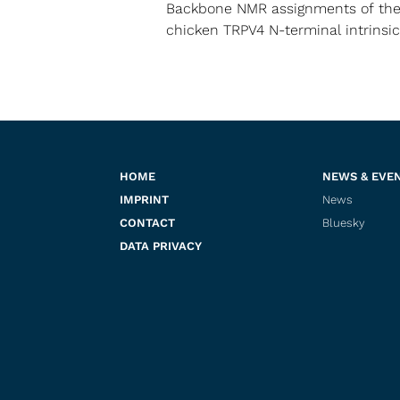
Backbone NMR assignments of th
chicken TRPV4 N-terminal intrinsic
HOME
NEWS & EVE
IMPRINT
News
CONTACT
Bluesky
DATA PRIVACY