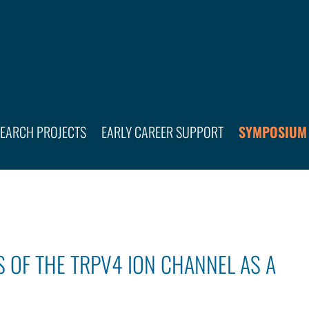
SEARCH PROJECTS
EARLY CAREER SUPPORT
SYMPOSIUM
 OF THE TRPV4 ION CHANNEL AS A