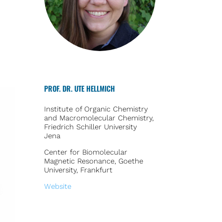
PROF. DR. UTE HELLMICH
Institute of Organic Chemistry
and Macromolecular Chemistry,
Friedrich Schiller University
Jena
Center for Biomolecular
Magnetic Resonance, Goethe
University, Frankfurt
Website