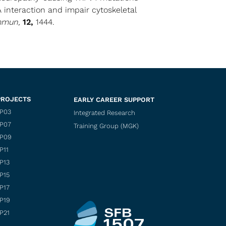
 interaction and impair cytoskeletal
mmun,
12,
1444.
PROJECTS
EARLY CAREER SUPPORT
P03
Integrated Research
P07
Training Group (MGK)
P09
P11
P13
P15
P17
P19
P21