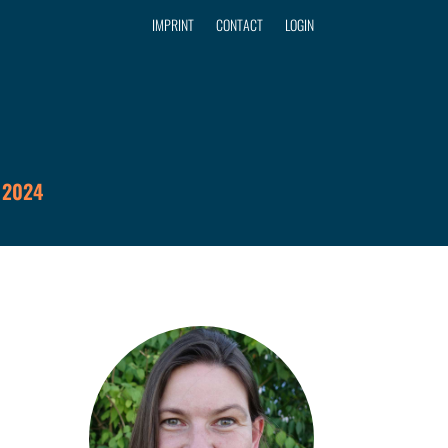
IMPRINT
CONTACT
LOGIN
 2024