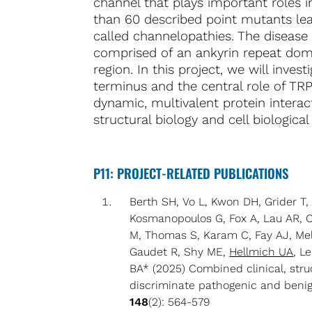
channel that plays important roles
than 60 described point mutants lea
called channelopathies. The disease
comprised of an ankyrin repeat doma
region. In this project, we will inv
terminus and the central role of TRP
dynamic, multivalent protein intera
structural biology and cell biologica
P11: PROJECT-RELATED PUBLICATIONS
Berth SH, Vo L, Kwon DH, Grider T
Kosmanopoulos G, Fox A, Lau AR, C
M, Thomas S, Karam C, Fay AJ, Mel
Gaudet R, Shy ME,
Hellmich UA
, L
BA* (2025) Combined clinical, struc
discriminate pathogenic and beni
148
(2): 564-579