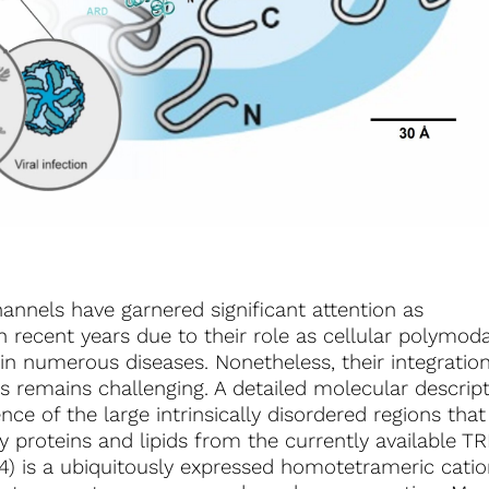
hannels have garnered significant attention as
 recent years due to their role as cellular polymoda
in numerous diseases. Nonetheless, their integratio
rks remains challenging. A detailed molecular descrip
ce of the large intrinsically disordered regions that
y proteins and lipids from the currently available T
 4) is a ubiquitously expressed homotetrameric cati