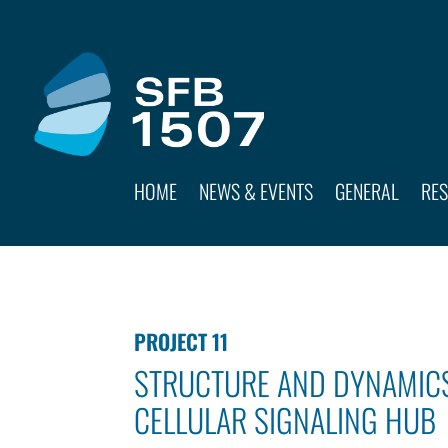
HOME
NEWS & EVENTS
GENERAL
RE
PROJECT 11
STRUCTURE AND DYNAMICS
CELLULAR SIGNALING HUB