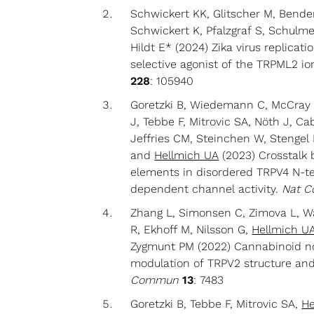
Schwickert KK, Glitscher M, Bender
Schwickert K, Pfalzgraf S, Schulme
Hildt E* (2024) Zika virus replicati
selective agonist of the TRPML2 i
228
: 105940
Goretzki B, Wiedemann C, McCray 
J, Tebbe F, Mitrovic SA, Nöth J, C
Jeffries CM, Steinchen W, Stenge
and
Hellmich UA
(2023) Crosstalk 
elements in disordered TRPV4 N-t
dependent channel activity.
Nat 
Zhang L, Simonsen C, Zimova L, W
R, Ekhoff M, Nilsson G,
Hellmich U
Zygmunt PM (2022) Cannabinoid no
modulation of TRPV2 structure an
Commun
13
: 7483
Goretzki B, Tebbe F, Mitrovic SA,
He