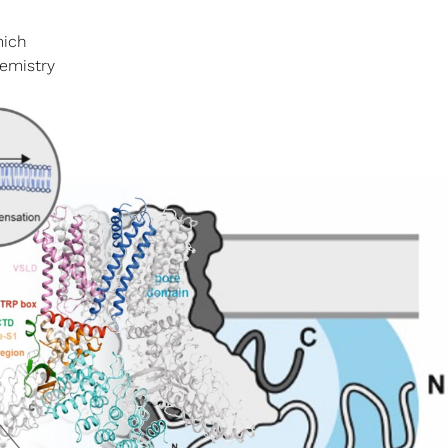
mich
hemistry