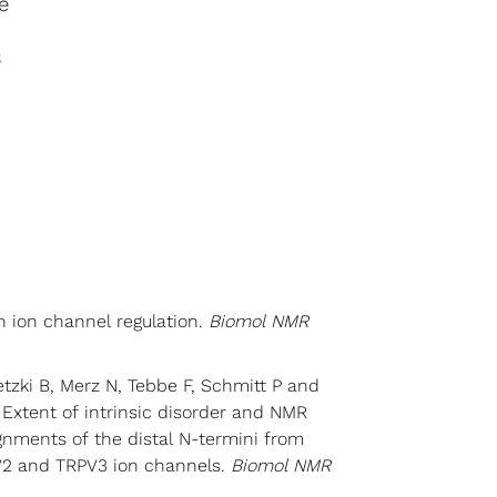
e
s
n ion channel regulation.
Biomol NMR
2
zki B, Merz N, Tebbe F, Schmitt P and
Extent of intrinsic disorder and NMR
gnments of the distal N-termini from
2 and TRPV3 ion channels.
Biomol NMR