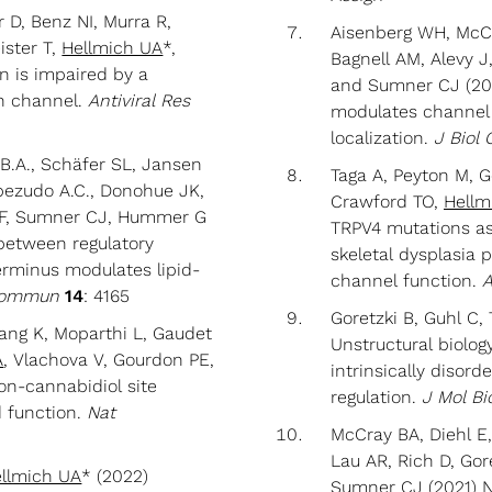
 D, Benz NI, Murra R,
Aisenberg WH, McCra
ister T,
Hellmich UA
*,
Bagnell AM, Alevy J,
on is impaired by a
and Sumner CJ (202
on channel.
Antiviral Res
modulates channel 
localization.
J Biol
B.A., Schäfer SL, Jansen
Taga A, Peyton M, Go
abezudo A.C., Donohue JK,
Crawford TO,
Hellm
l F, Sumner CJ, Hummer G
TRPV4 mutations a
between regulatory
skeletal dysplasia 
erminus modulates lipid-
channel function.
A
Commun
14
: 4165
Goretzki B, Guhl C,
ang K, Moparthi L, Gaudet
Unstructural biolog
A
, Vlachova V, Gourdon PE,
intrinsically disor
n-cannabidiol site
regulation.
J Mol Bi
d function.
Nat
McCray BA, Diehl E
Lau AR, Rich D, Gor
llmich UA
* (2022)
Sumner CJ (2021) 