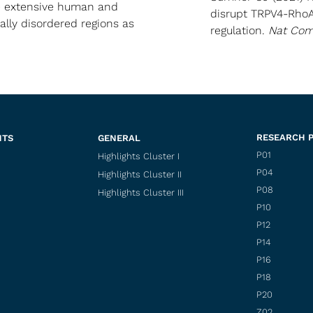
e extensive human and
disrupt TRPV4-RhoA
ally disordered regions as
regulation.
Nat Co
RESEARCH 
NTS
GENERAL
P01
Highlights Cluster I
P04
Highlights Cluster II
P08
Highlights Cluster III
P10
P12
P14
P16
P18
P20
Z02