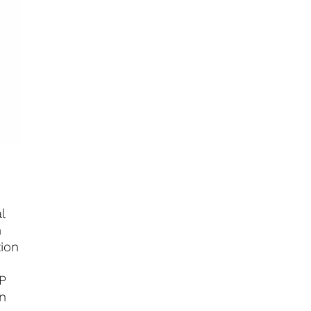
l
n
tion
RP
on