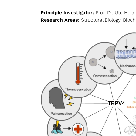
Principle Investigator:
Prof. Dr. Ute Hell
Research Areas:
Structural Biology, Bioc