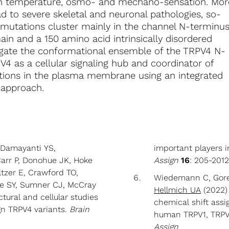
 in temperature, osmo- and mechano-sensation. Mor
d to severe skeletal and neuronal pathologies, so-
 mutations cluster mainly in the channel N-terminu
in and a 150 amino acid intrinsically disordered
estigate the conformational ensemble of the TRPV4 N-
V4 as a cellular signaling hub and coordinator of
ctions in the plasma membrane using an integrated
l approach.
, Damayanti YS,
important players i
arr P, Donohue JK, Hoke
Assign
16
: 205-201
tzer E, Crawford TO,
Wiedemann C, Goret
ee SY, Sumner CJ, McCray
Hellmich UA
(2022) 
tural and cellular studies
chemical shift assi
gn TRPV4 variants.
Brain
human TRPV1, TRPV
Assign