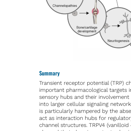
Summary
Transient receptor potential (TRP) c
important pharmacological targets in
sensory hubs and their involvement 
into larger cellular signaling netwo
is particularly hampered by the absen
act as interaction hubs for regulator
channel structures. TRPV4 (vanilloid